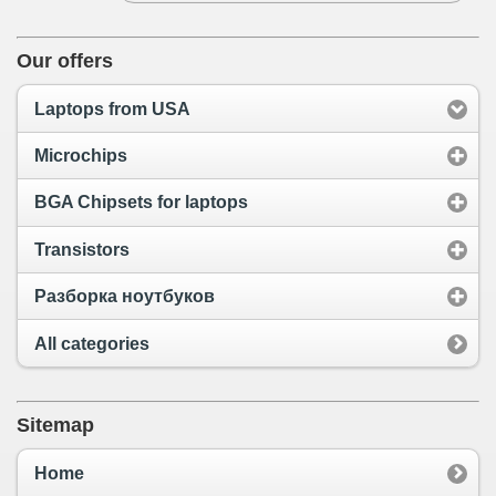
Our offers
Laptops from USA
Microchips
BGA Chipsets for laptops
Transistors
Разборка ноутбуков
All categories
Sitemap
Home