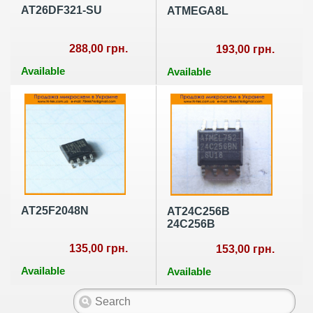
AT26DF321-SU
ATMEGA8L
288,00 грн.
193,00 грн.
Available
Available
AT25F2048N
AT24C256B
24C256B
135,00 грн.
153,00 грн.
Available
Available