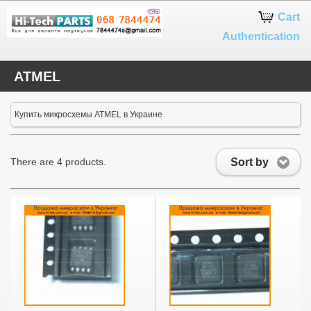
Google+
Cart
Authentication
ATMEL
Купить микросхемы ATMEL в Украине
Sort by
There are 4 products.